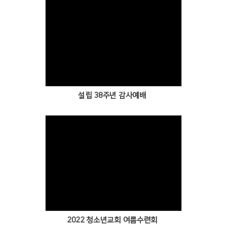
Views
설립 38주년 감사예배
Views
2022 청소년교회 여름수련회