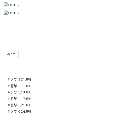
리스트
# 첨부 1.01.JPG
# 첨부 2.11.JPG
# 첨부 3.13.JPG
# 첨부 4.17.JPG
# 첨부 5.21.JPG
# 첨부 6.24.JPG