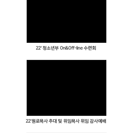
Views
22' 청소년부 On&Off-line 수련회
Views
22'원로목사 추대 및 위임목사 위임 감사예배