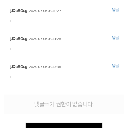
답글
jJQaBOcg
2024-07-06 05:40:27
e
답글
jJQaBOcg
2024-07-06 05:41:28
e
답글
jJQaBOcg
2024-07-06 05:43:36
e
댓글쓰기 권한이 없습니다.