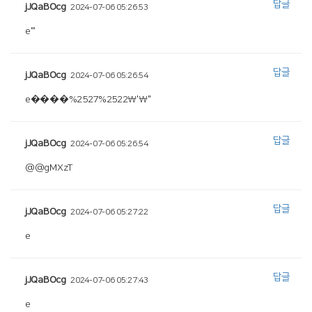
답글
jJQaBOcg
2024-07-06 05:26:53
e'"
답글
jJQaBOcg
2024-07-06 05:26:54
e����%2527%2522\'\"
답글
jJQaBOcg
2024-07-06 05:26:54
@@gMXzT
답글
jJQaBOcg
2024-07-06 05:27:22
e
답글
jJQaBOcg
2024-07-06 05:27:43
e