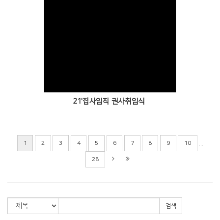
Views
21'집사임직 권사취임식
...
1
2
3
4
5
6
7
8
9
10
28
검색