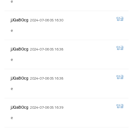
e
답글
jJQaBOcg
2024-07-06 05:16:30
e
답글
jJQaBOcg
2024-07-06 05:16:38
e
답글
jJQaBOcg
2024-07-06 05:16:38
e
답글
jJQaBOcg
2024-07-06 05:16:39
e