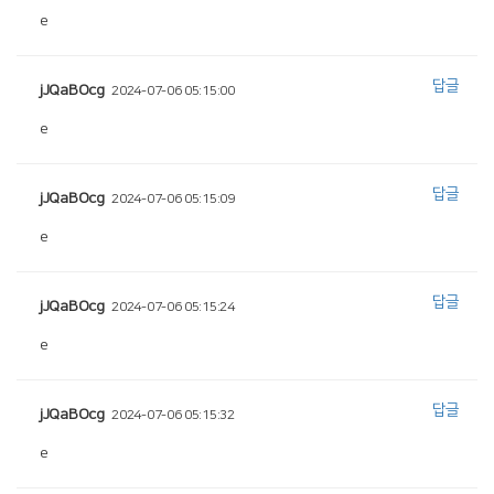
e
답글
jJQaBOcg
2024-07-06 05:15:00
e
답글
jJQaBOcg
2024-07-06 05:15:09
e
답글
jJQaBOcg
2024-07-06 05:15:24
e
답글
jJQaBOcg
2024-07-06 05:15:32
e