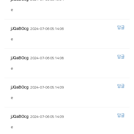
e
답글
jJQaBOcg
2024-07-06 05:14:06
e
답글
jJQaBOcg
2024-07-06 05:14:08
e
답글
jJQaBOcg
2024-07-06 05:14:09
e
답글
jJQaBOcg
2024-07-06 05:14:09
e