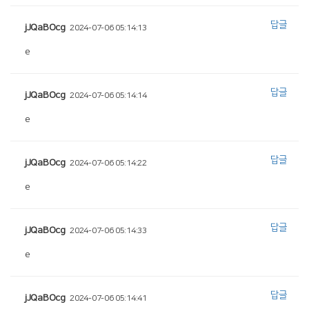
답글
jJQaBOcg
2024-07-06 05:14:13
e
답글
jJQaBOcg
2024-07-06 05:14:14
e
답글
jJQaBOcg
2024-07-06 05:14:22
e
답글
jJQaBOcg
2024-07-06 05:14:33
e
답글
jJQaBOcg
2024-07-06 05:14:41