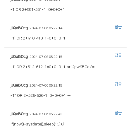
-1 OR 2+581-581-1=0+0+0+1
답글
jJQaBOcg
2024-07-06 05:22:14
-1' OR 2+410-410-1=0+0+0+1 --
답글
jJQaBOcg
2024-07-06 05:22:15
-1' OR 2+612-612-1=0+0+0+1 or '2pw9BCqz'='
답글
jJQaBOcg
2024-07-06 05:22:15
-1" OR 2+526-526-1=0+0+0+1 --
답글
jJQaBOcg
2024-07-06 05:22:42
if(now()=sysdate(),sleep(15),0)