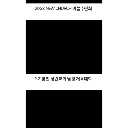
2022 NEW CHURCH 여름수련회
Views
22' 봄철 장년교회 남성 체육대회
Views