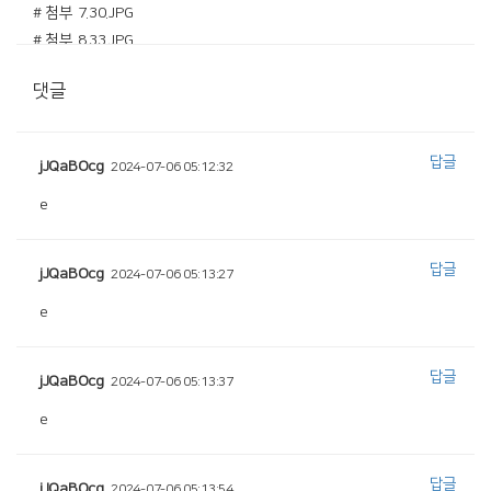
# 첨부 7.30.JPG
# 첨부 8.33.JPG
# 첨부 9.38.JPG
댓글
# 첨부 10.40.JPG
# 첨부 11.43.JPG
# 첨부 12.46.JPG
답글
jJQaBOcg
2024-07-06 05:12:32
# 첨부 13.50.JPG
# 첨부 14.51.JPG
e
# 첨부 15.53.JPG
# 첨부 16.54.JPG
답글
jJQaBOcg
2024-07-06 05:13:27
# 첨부 17.58.JPG
e
# 첨부 18.59.JPG
# 첨부 19.66.JPG
# 첨부 20.68.JPG
답글
jJQaBOcg
2024-07-06 05:13:37
e
답글
jJQaBOcg
2024-07-06 05:13:54