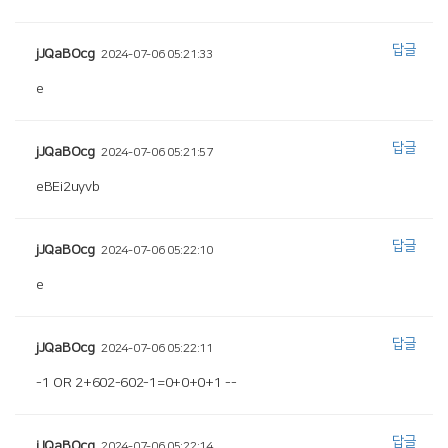
답글
jJQaBOcg
2024-07-06 05:21:33
e
답글
jJQaBOcg
2024-07-06 05:21:57
eBEi2uyvb
답글
jJQaBOcg
2024-07-06 05:22:10
e
답글
jJQaBOcg
2024-07-06 05:22:11
-1 OR 2+602-602-1=0+0+0+1 --
답글
jJQaBOcg
2024-07-06 05:22:14