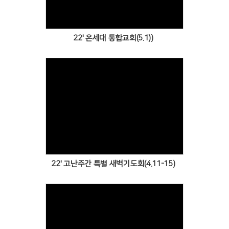
22' 온세대 통합교회(5.1))
Views
22' 고난주간 특별 새벽기도회(4.11-15)