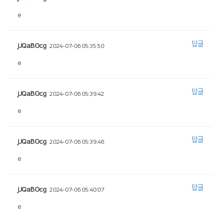
e
답글
jJQaBOcg
2024-07-06 05:35:50
e
답글
jJQaBOcg
2024-07-06 05:39:42
e
답글
jJQaBOcg
2024-07-06 05:39:46
e
답글
jJQaBOcg
2024-07-06 05:40:07
e