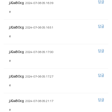
답글
jJQaBOcg
2024-07-06 05:16:39
e
답글
jJQaBOcg
2024-07-06 05:16:51
e
답글
jJQaBOcg
2024-07-06 05:17:00
e
답글
jJQaBOcg
2024-07-06 05:17:27
e
답글
jJQaBOcg
2024-07-06 05:21:17
e