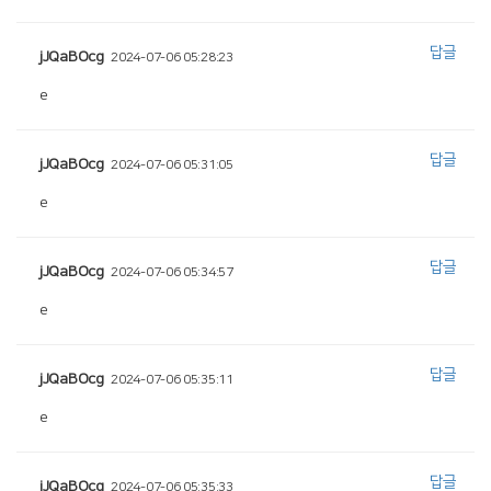
답글
jJQaBOcg
2024-07-06 05:28:23
e
답글
jJQaBOcg
2024-07-06 05:31:05
e
답글
jJQaBOcg
2024-07-06 05:34:57
e
답글
jJQaBOcg
2024-07-06 05:35:11
e
답글
jJQaBOcg
2024-07-06 05:35:33