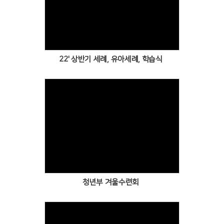
Views
22' 상반기 세례, 유아세례, 학습식
Views
청년부 겨울수련회