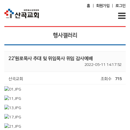
|
|
홈
회원가입
로그인
행사갤러리
22'원로목사 추대 및 위임목사 위임 감사예배
2022-05-11 14:17:52
산곡교회
조회수
715