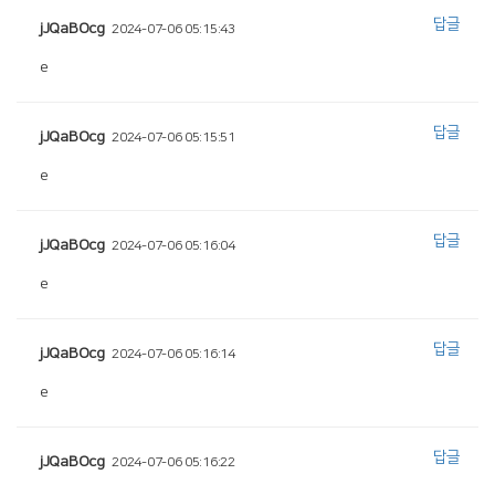
답글
jJQaBOcg
2024-07-06 05:15:43
e
답글
jJQaBOcg
2024-07-06 05:15:51
e
답글
jJQaBOcg
2024-07-06 05:16:04
e
답글
jJQaBOcg
2024-07-06 05:16:14
e
답글
jJQaBOcg
2024-07-06 05:16:22