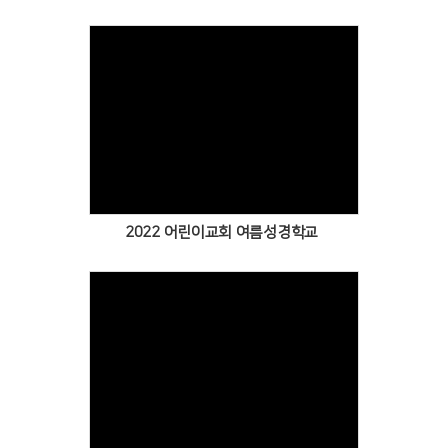
Views
2022 어린이교회 여름성경학교
Views